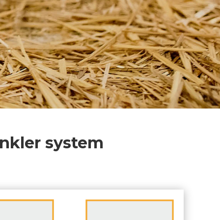
inkler system