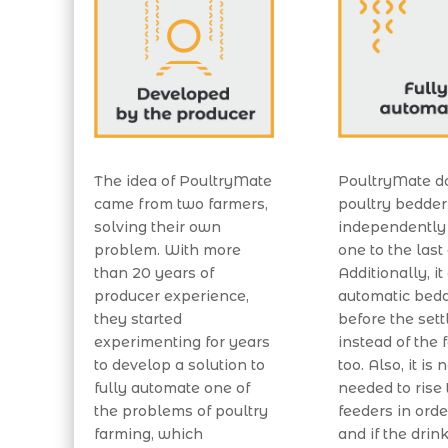
The idea of PoultryMate
PoultryMate d
came from two farmers,
poultry bedde
solving their own
independently
problem. With more
one to the last
than 20 years of
Additionally, it
producer experience,
automatic bedd
they started
before the sett
experimenting for years
instead of the 
to develop a solution to
too. Also, it is 
fully automate one of
needed to rise 
the problems of poultry
feeders in order
farming, which
and if the drin