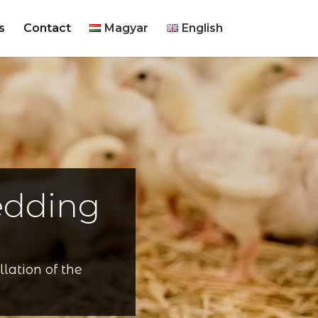
s
Contact
Magyar
English
edding
lation of the