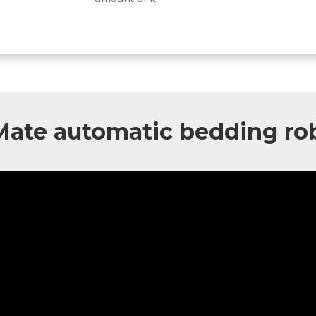
Mate
automatic bedding ro