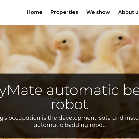
Home
Properties
We show
About u
ryMate automatic b
robot
s occupation is the development, sale and instal
automatic bedding robot.