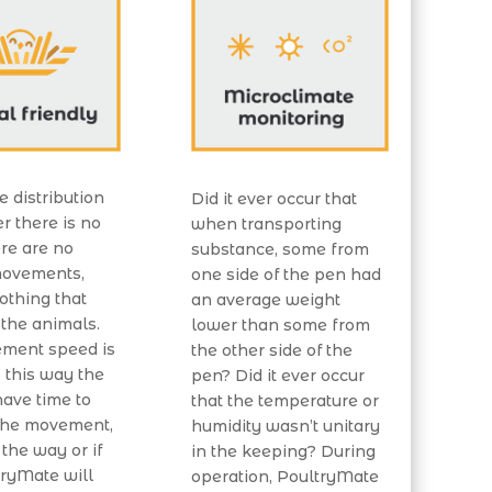
e distribution
Did it ever occur that
ter there is no
when transporting
ere are no
substance, some from
ovements,
one side of the pen had
nothing that
an average weight
 the animals.
lower than some from
ment speed is
the other side of the
 this way the
pen? Did it ever occur
ave time to
that the temperature or
 the movement,
humidity wasn’t unitary
 the way or if
in the keeping? During
tryMate will
operation, PoultryMate