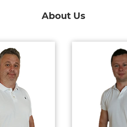
About Us