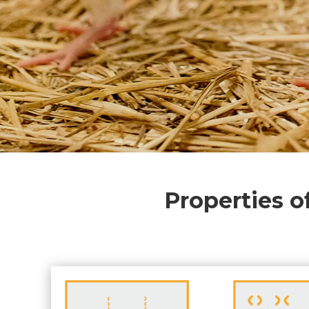
Properties o