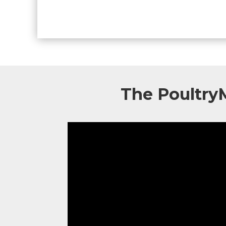
The Poultry