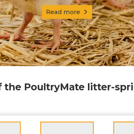
Read more
f the PoultryMate litter-spr