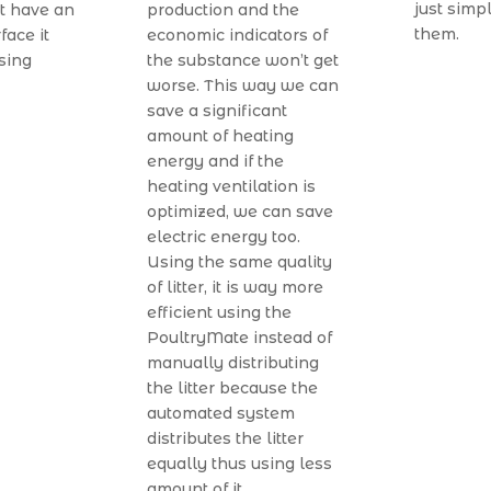
just simpl
t have an
production and the
them.
face it
economic indicators of
sing
the substance won’t get
worse. This way we can
save a significant
amount of heating
energy and if the
heating ventilation is
optimized, we can save
electric energy too.
Using the same quality
of litter, it is way more
efficient using the
PoultryMate instead of
manually distributing
the litter because the
automated system
distributes the litter
equally thus using less
amount of it.