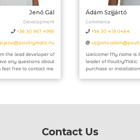
Jenő Gál
Ádám Szijjártó
Development
Commerce
+36 30 967 4995
+36 30 419 0464
al.jeno@poultrymatic.hu
szijjarto.adam@poult
m the lead developer of
Welcome! My name is Á
have any questions about
leader of PoultryMatic.
feel free to contact me.
purchase or installation
Contact Us