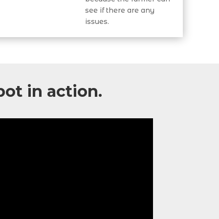
see if there are any
issues.
bot
in action.