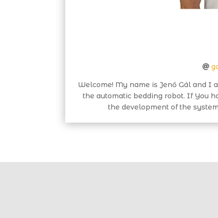
g
Welcome! My name is Jenő Gál and I a
the automatic bedding robot. If You 
the development of the system 