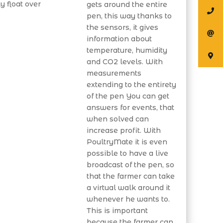
y float over
gets around the entire
pen, this way thanks to
the sensors, it gives
information about
temperature, humidity
and CO2 levels. With
measurements
extending to the entirety
of the pen You can get
answers for events, that
when solved can
increase profit. With
PoultryMate it is even
possible to have a live
broadcast of the pen, so
that the farmer can take
a virtual walk around it
whenever he wants to.
This is important
because the farmer can