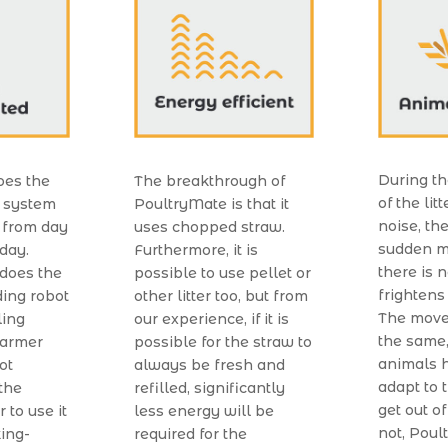
During th
oes the
The breakthrough of
of the lit
r system
PoultryMate is that it
noise, th
 from day
uses chopped straw.
sudden m
 day.
Furthermore, it is
there is 
 does the
possible to use pellet or
frightens
ing robot
other litter too, but from
The move
ling
our experience, if it is
the same,
farmer
possible for the straw to
animals h
not
always be fresh and
adapt to
the
refilled, significantly
get out of
 to use it
less energy will be
not, Poul
king-
required for the