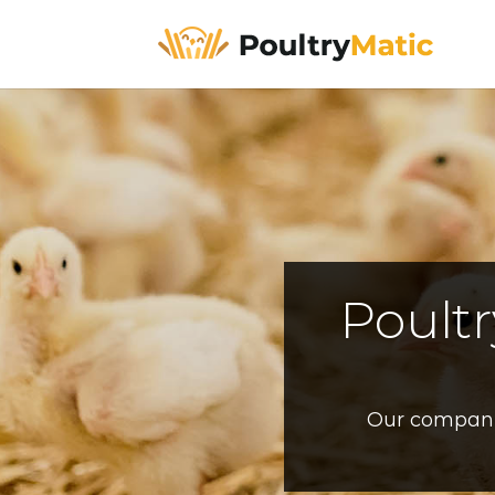
Poult
Our company’