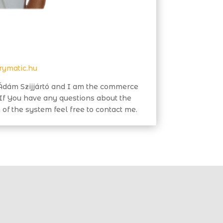
rymatic.hu
dám Szijjártó and I am the commerce
 If You have any questions about the
 of the system feel free to contact me.