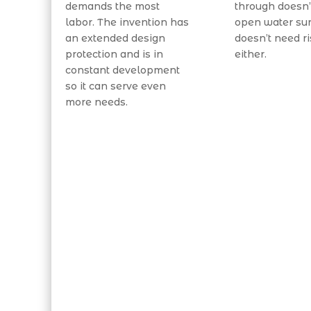
demands the most
through doesn’
labor. The invention has
open water sur
an extended design
doesn’t need ri
protection and is in
either.
constant development
so it can serve even
more needs.